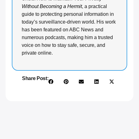
Without Becoming a Hermit
, a practical
guide to protecting personal information in
today’s surveillance-driven world. His work
has been featured on ABC News and
numerous podcasts, making him a trusted
voice on how to stay safe, secure, and
private online.
Share Post: