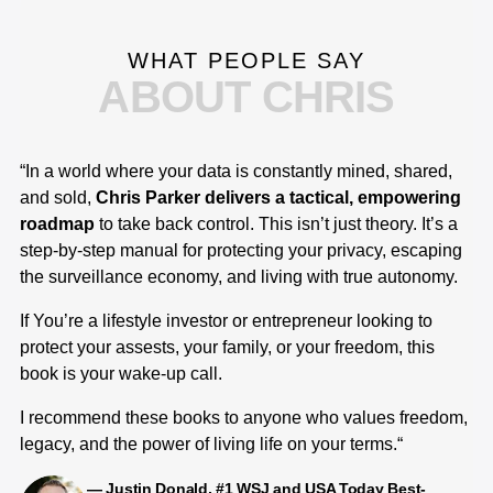
WHAT PEOPLE SAY
ABOUT CHRIS
“In a world where your data is constantly mined, shared,
“I
and sold,
Chris Parker delivers a tactical, empowering
co
roadmap
to take back control. This isn’t just theory. It’s a
es
step-by-step manual for protecting your privacy, escaping
in
the surveillance economy, and living with true autonomy.
re
co
If You’re a lifestyle investor or entrepreneur looking to
sp
protect your assests, your family, or your freedom, this
ev
book is your wake-up call.
me
co
I recommend these books to anyone who values freedom,
ch
legacy, and the power of living life on your terms.“
me
— Justin Donald, #1 WSJ and USA Today Best-