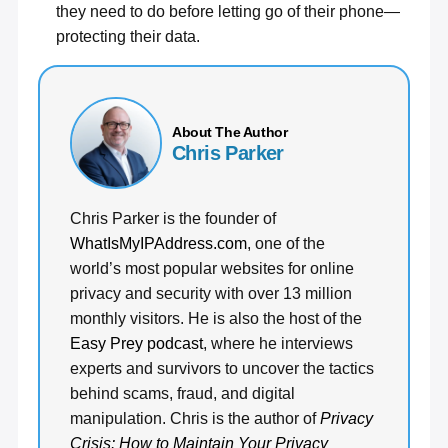
they need to do before letting go of their phone—
protecting their data.
About The Author
Chris Parker
Chris Parker is the founder of
WhatIsMyIPAddress.com
, one of the
world’s most popular websites for online
privacy and security with over 13 million
monthly visitors. He is also the host of the
Easy Prey podcast
, where he interviews
experts and survivors to uncover the tactics
behind scams, fraud, and digital
manipulation. Chris is the author of
Privacy
Crisis: How to Maintain Your Privacy