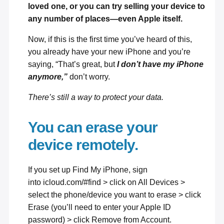
loved one, or you can try selling your device to
any number of places—
even Apple itself
.
Now, if this is the first time you’ve heard of this,
you already have your new iPhone and you’re
saying, “That’s great, but
I don’t have my iPhone
anymore,”
don’t worry.
There’s still a way to protect your data.
You can erase your
device remotely.
If you set up
Find My iPhone
, sign
into
icloud.com/#find
> click on All Devices >
select the phone/device you want to erase > click
Erase (you’ll need to enter your Apple ID
password) > click Remove from Account.