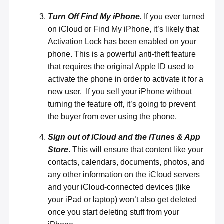
Turn Off Find My iPhone.
If you ever turned
on iCloud or Find My iPhone, it’s likely that
Activation Lock has been enabled on your
phone. This is a powerful anti-theft feature
that requires the original Apple ID used to
activate the phone in order to
activate it for a
new user
. If you sell your iPhone without
turning the feature off, it’s going to prevent
the buyer from ever using the phone.
Sign out of iCloud and the iTunes & App
Store
. This will ensure that content like your
contacts, calendars, documents, photos, and
any other information on the iCloud servers
and your iCloud-connected devices (like
your iPad or laptop) won’t also get deleted
once you start deleting stuff from your