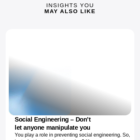
INSIGHTS YOU
MAY ALSO LIKE
Social Engineering – Don’t
let anyone manipulate you
You play a role in preventing social engineering. So,