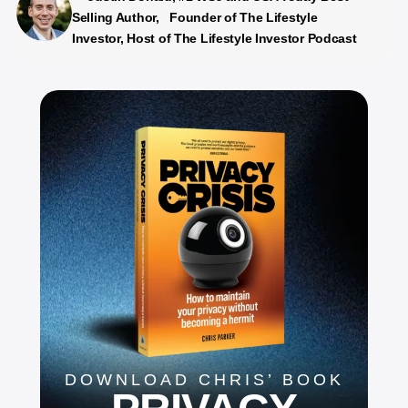
Selling Author, Founder of The Lifestyle
Investor, Host of The Lifestyle Investor Podcast
DOWNLOAD CHRIS’ BOOK