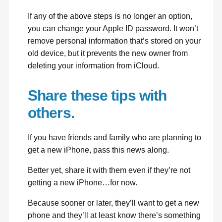
If any of the above steps is no longer an option,
you can
change your Apple ID password
. It won’t
remove personal information that’s stored on your
old device, but it prevents the new owner from
deleting your information from iCloud.
Share these tips with
others.
If you have friends and family who are planning to
get a new iPhone, pass this news along.
Better yet, share it with them even if they’re not
getting a new iPhone…for now.
Because sooner or later, they’ll want to get a new
phone and they’ll at least know there’s something