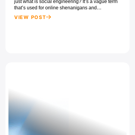
just what is social engineering? It’s a vague term
that’s used for online shenanigans and…
VIEW POST