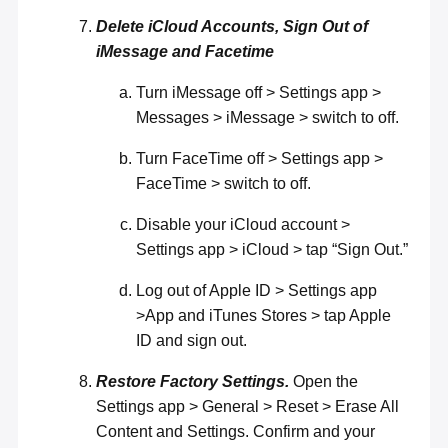
Delete iCloud Accounts, Sign Out of
iMessage and Facetime
Turn iMessage off > Settings app >
Messages > iMessage > switch to off.
Turn FaceTime off > Settings app >
FaceTime > switch to off.
Disable your iCloud account >
Settings app > iCloud > tap “Sign Out.”
Log out of Apple ID > Settings app
>App and iTunes Stores > tap Apple
ID and sign out.
Restore Factory Settings.
Open the
Settings app > General > Reset > Erase All
Content and Settings. Confirm and your