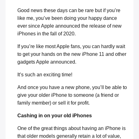
Good news these days can be rare but if you’re
like me, you’ve been doing your happy dance
ever since Apple announced the release of new
iPhones in the fall of 2020.
If you’re like most Apple fans, you can hardly wait
to get your hands on the new iPhone 11 and other
gadgets Apple announced.
It’s such an exciting time!
And once you have a new phone, you’ll be able to
give your older iPhone to someone (a friend or
family member) or sell it for profit.
Cashing in on your old iPhones
One of the great things about having an iPhone is
that older models generally retain a lot of value,