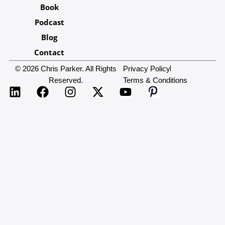
Book
Podcast
Blog
Contact
© 2026 Chris Parker. All Rights
Privacy Policy
Reserved.
Terms & Conditions