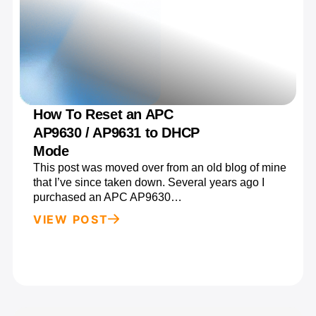
How To Reset an APC
AP9630 / AP9631 to DHCP
Mode
This post was moved over from an old blog of mine
that I’ve since taken down. Several years ago I
purchased an APC AP9630…
VIEW POST