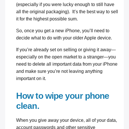
(especially if you were lucky enough to still have
all the original packaging). It’s the best way to sell
it for the highest possible sum.
So, once you get a new iPhone, you’ll need to
decide what to do with your older Apple device.
If you’re already set on selling or giving it away—
especially on the open market to a stranger—you
need to delete all important data from your iPhone
and make sure you’re not leaving anything
important on it.
How to wipe your phone
clean.
When you give away your device, all of your data,
account passwords and other sensitive