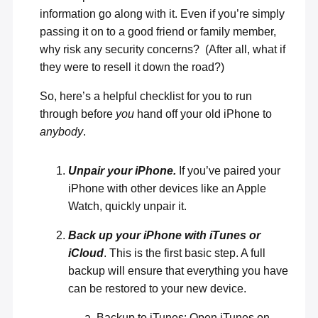
information go along with it. Even if you’re simply
passing it on to a good friend or family member,
why risk any security concerns? (After all, what if
they were to resell it down the road?)
So, here’s a helpful checklist for you to run
through before
you
hand off your old iPhone to
anybody
.
Unpair your iPhone.
If you’ve paired your
iPhone with other devices like an Apple
Watch, quickly unpair it.
Back up your iPhone with iTunes or
iCloud
. This is the first basic step. A full
backup will ensure that everything you have
can be restored to your new device.
Backup to iTunes: Open iTunes on