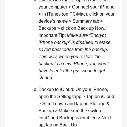
your computer > Connect your iPhone
> In iTunes (on PC/Mac), click on your
device’s name > Summary tab >
Backups > click on Back up Now.
Important Tip:
Make sure “Encrypt
iPhone backup” is disabled to erase
saved passcodes from the backup.
This way, when you restore the
backup to a new iPhone, you won’t
have to enter the passcode to get
started.
Backup to iCloud: On your iPhone,
open the Settingsapp > Tap on iCloud
> Scroll down and tap on Storage &
Backup > Make sure the switch
for iCloud Backup is enabled > Next
up, tap on Back Up