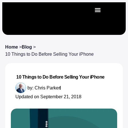
Home
>
Blog
>
10 Things to Do Before Selling Your iPhone
10 Things to Do Before Selling Your iPhone
by:
Chris Parker
Updated on September 21, 2018