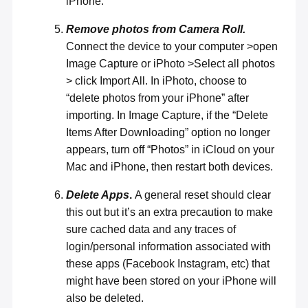
iPhone.
Remove photos from Camera Roll.
Connect the device to your computer >open
Image Capture or iPhoto >Select all photos
> click Import All. In iPhoto, choose to
“delete photos from your iPhone” after
importing. In Image Capture, if the “Delete
Items After Downloading” option no longer
appears, turn off “Photos” in iCloud on your
Mac and iPhone, then restart both devices.
Delete Apps
.
A general reset should clear
this out but it’s an extra precaution to make
sure cached data and any traces of
login/personal information associated with
these apps (Facebook Instagram, etc) that
might have been stored on your iPhone will
also be deleted.