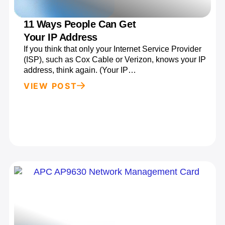
11 Ways People Can Get
Your IP Address
If you think that only your Internet Service Provider
(ISP), such as Cox Cable or Verizon, knows your IP
address, think again. (Your IP…
VIEW POST