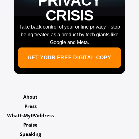
PRIVACY
CRISIS
Take back control of your online privacy—stop
being treated as a product by tech giants like
Google and Meta.
GET YOUR FREE DIGITAL COPY
About
Press
WhatIsMyIPAddress
Praise
Speaking