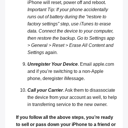
iPhone will reset, power off and reboot.
Important Tip: If your phone accidentally
runs out of battery during the “restore to
factory settings” step, use iTunes to erase
data. Connect the device to your computer,
then restore the backup. Go to Settings app
> General > Reset > Erase All Content and
Settings again.
Unregister Your Device
. Email
apple.com
and if you’re switching to a non-Apple
phone,
deregister iMessage
.
Call your Carrier
. Ask them to disassociate
the device from your account as well, to help
in transferring service to the new owner.
If you follow all the above steps, you’re ready
to sell or pass down your iPhone to a friend or