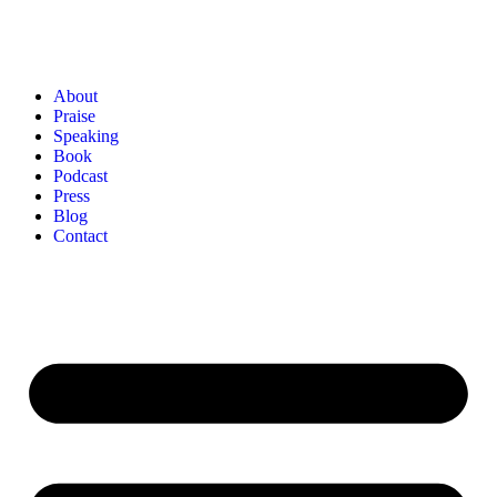
About
Praise
Speaking
Book
Podcast
Press
Blog
Contact