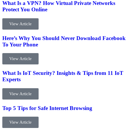
What Is a VPN? How Virtual Private Networks
Protect You Online
View Article
Here’s Why You Should Never Download Facebook
To Your Phone
View Article
What Is IoT Security? Insights & Tips from 11 IoT
Experts
View Article
Top 5 Tips for Safe Internet Browsing
View Article