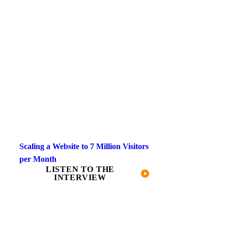
Scaling a Website to 7 Million Visitors
per Month
LISTEN TO THE
INTERVIEW