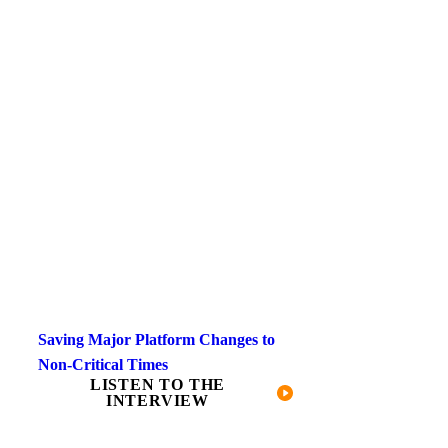
Saving Major Platform Changes to
Non-Critical Times
LISTEN TO THE
INTERVIEW