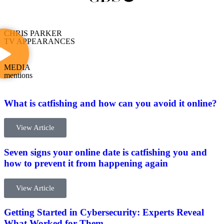
CHRIS PARKER
TV APPEARANCES
MEDIA
mentions
What is catfishing and how can you avoid it online?
View Article
Seven signs your online date is catfishing you and
how to prevent it from happening again
View Article
Getting Started in Cybersecurity: Experts Reveal
What Worked for Them