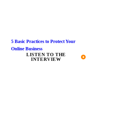
5 Basic Practices to Protect Your
Online Business
LISTEN TO THE
INTERVIEW