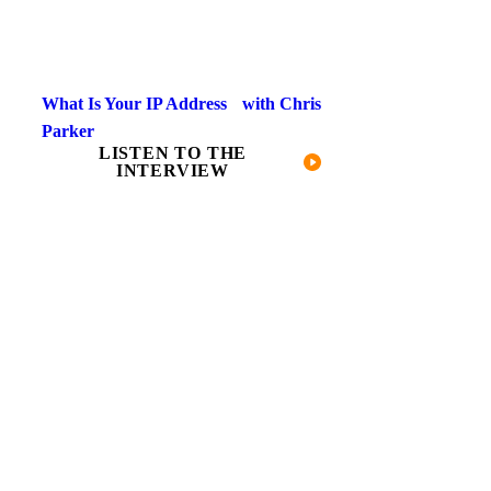
What Is Your IP Address with Chris
Parker​
LISTEN TO THE
INTERVIEW