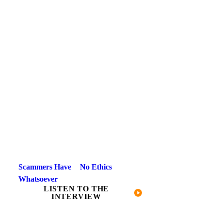
Scammers Have No Ethics
Whatsoever
LISTEN TO THE
INTERVIEW