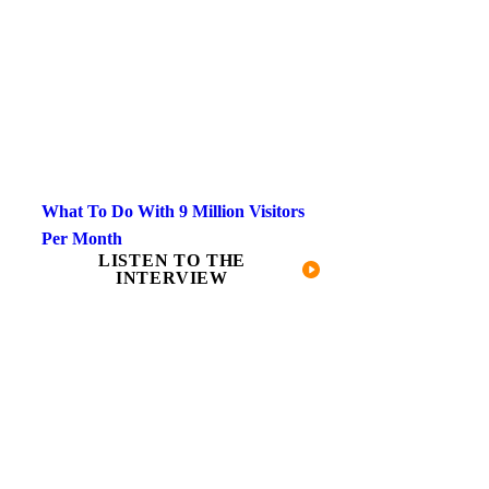
What To Do With 9 Million Visitors
Per Month​
LISTEN TO THE
INTERVIEW