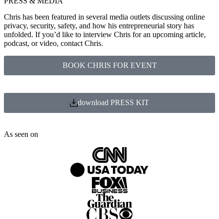
PRESS & MEDIA
Chris has been featured in several media outlets discussing online
privacy, security, safety, and how his entrepreneurial story has
unfolded. If you’d like to interview Chris for an upcoming article,
podcast, or video, contact Chris.
BOOK CHRIS FOR EVENT
download PRESS KIT
As seen on