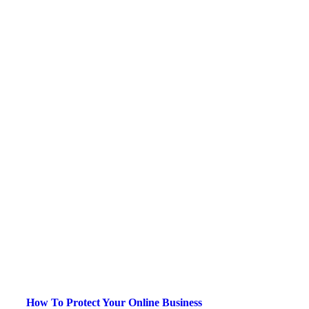
How To Protect Your Online Business