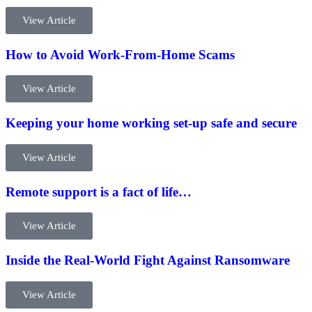
View Article
How to Avoid Work-From-Home Scams
View Article
Keeping your home working set-up safe and secure
View Article
Remote support is a fact of life…
View Article
Inside the Real-World Fight Against Ransomware
View Article