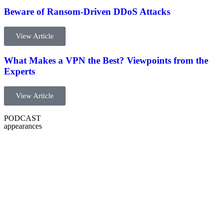
Beware of Ransom-Driven DDoS Attacks​
View Article
What Makes a VPN the Best? Viewpoints from the
Experts
View Article
PODCAST
appearances