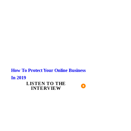
How To Protect Your Online Business
In 2019
LISTEN TO THE
INTERVIEW