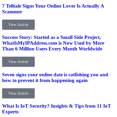
7 Telltale Signs Your Online Lover Is Actually A
Scammer
View Article
Success Story: Started as a Small Side Project,
WhatIsMyIPAddress.com is Now Used by More
Than 6 Million Users Every Month Worldwide
View Article
Seven signs your online date is catfishing you and
how to prevent it from happening again
View Article
What Is IoT Security? Insights & Tips from 11 IoT
Experts