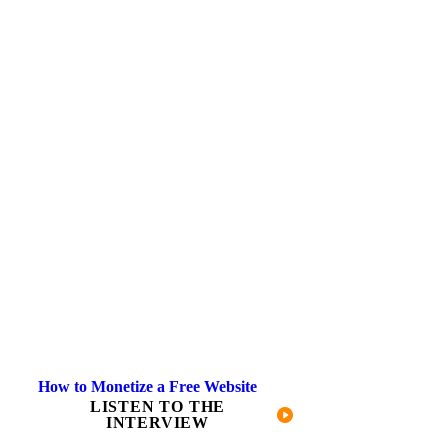
How to Monetize a Free Website
LISTEN TO THE
INTERVIEW