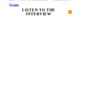
Scam
LISTEN TO THE
INTERVIEW