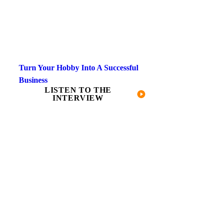
Turn Your Hobby Into A Successful
Business
LISTEN TO THE
INTERVIEW