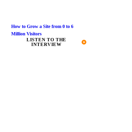
How to Grow a Site from 0 to 6
Million Visitors
LISTEN TO THE
INTERVIEW