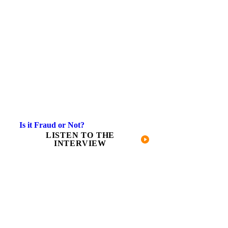
Is it Fraud or Not?
LISTEN TO THE
INTERVIEW