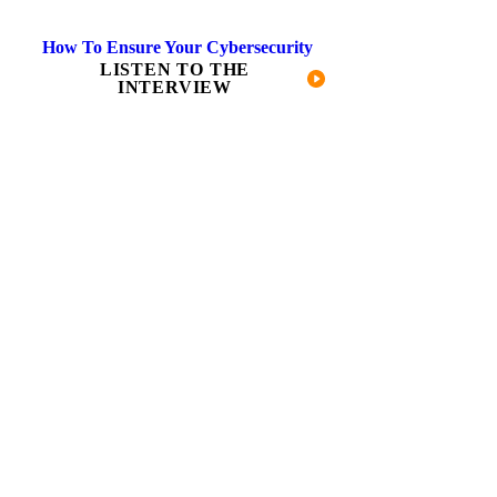
How To Ensure Your Cybersecurity
LISTEN TO THE
INTERVIEW