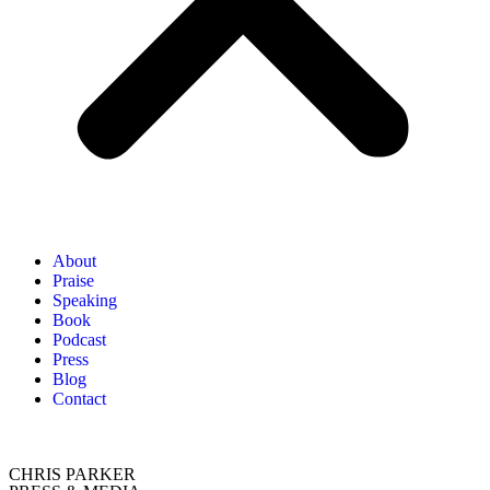
About
Praise
Speaking
Book
Podcast
Press
Blog
Contact
CHRIS PARKER