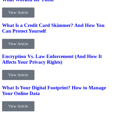
View Article
What Is a Credit Card Skimmer? And How You
Can Protect Yourself
View Article
Encryption Vs. Law Enforcement (And How It
Affects Your Privacy Rights)
View Article
What Is Your Digital Footprint? How to Manage
Your Online Data
View Article