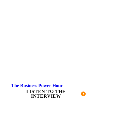
The Business Power Hour
LISTEN TO THE
INTERVIEW