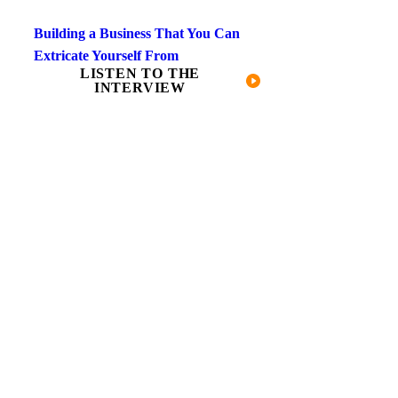
Building a Business That You Can
Extricate Yourself From
LISTEN TO THE
INTERVIEW