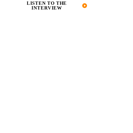
LISTEN TO THE
INTERVIEW