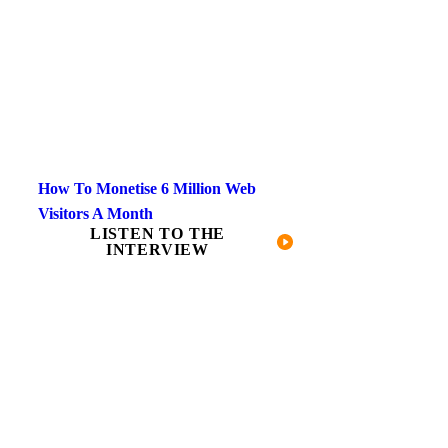
How To Monetise 6 Million Web
Visitors A Month
LISTEN TO THE
INTERVIEW