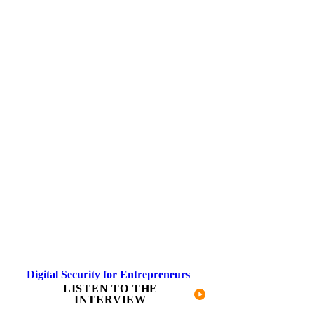
Digital Security for Entrepreneurs
LISTEN TO THE
INTERVIEW