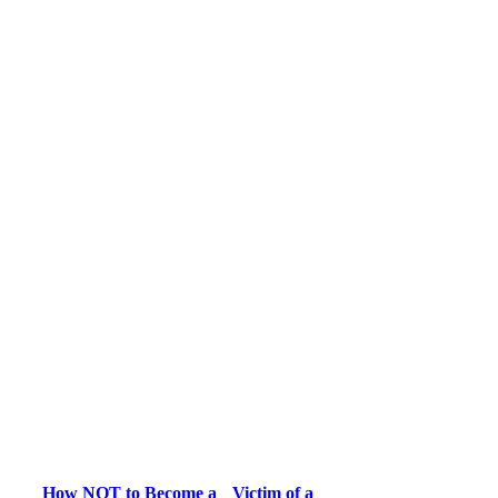
How NOT to Become a Victim of a