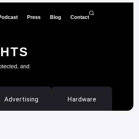
Podcast
Press
Blog
Contact
GHTS
rotected, and
Advertising
Hardware