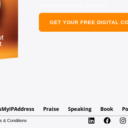
without becoming a hermit
GET YOUR FREE DIGITAL C
sMyIPAddress
Praise
Speaking
Book
Po
s & Conditions