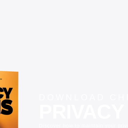
DOWNLOAD CHR
PRIVACY 
Discover how to maintain your pri