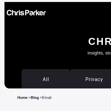
CHR
Insights, st
All
Privacy
Home
>
Blog
>
Email