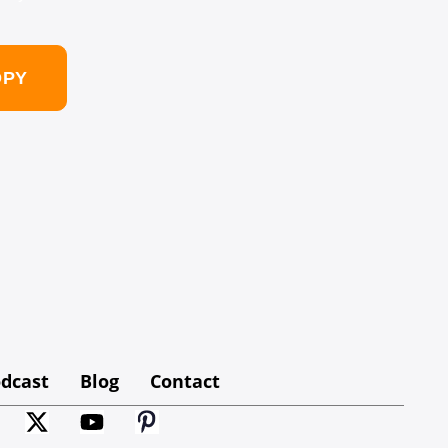
OPY
dcast
Blog
Contact