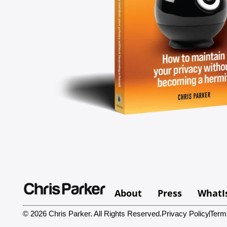
About
Press
WhatI
© 2026 Chris Parker. All Rights Reserved.
Privacy Policy
Term