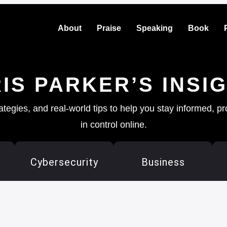
About
Praise
Speaking
Book
IS PARKER’S INSI
rategies, and real-world tips to help you stay informed, p
in control online.
Cybersecurity
Business