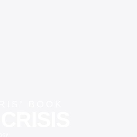
IS’ BOOK
CRISIS
vacy