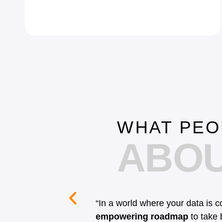
WHAT PEO
ABOU
“In a world where your data is 
empowering roadmap
to take b