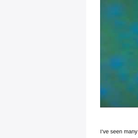
I’ve seen many