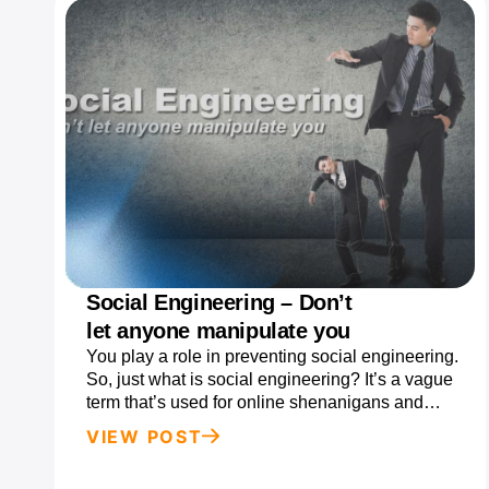
Social Engineering – Don’t
let anyone manipulate you
You play a role in preventing social engineering.
So, just what is social engineering? It’s a vague
term that’s used for online shenanigans and…
VIEW POST