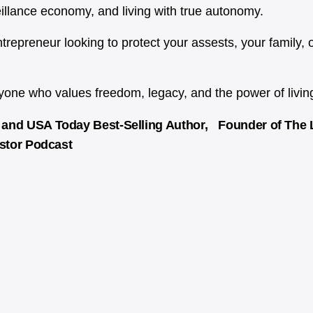
eillance economy, and living with true autonomy.
 entrepreneur looking to protect your assests, your family, 
ne who values freedom, legacy, and the power of living 
and USA Today Best-Selling Author, Founder of The Li
estor Podcast