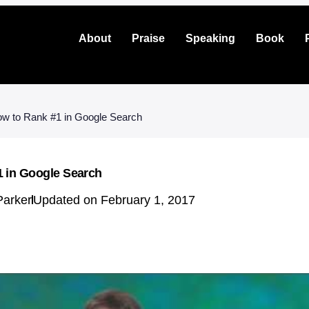
About
Praise
Speaking
Book
w to Rank #1 in Google Search
 in Google Search
Parker
Updated on February 1, 2017