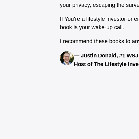
your privacy, escaping the surv
If You’re a lifestyle investor or
book is your wake-up call.
I recommend these books to anyo
— Justin Donald, #1 WSJ 
Host of The Lifestyle Inv