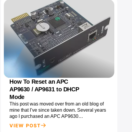
How To Reset an APC
AP9630 / AP9631 to DHCP
Mode
This post was moved over from an old blog of
mine that I’ve since taken down. Several years
ago I purchased an APC AP9630…
VIEW POST