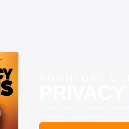
DOWNLOAD CHR
PRIVACY 
Discover how to maintain your pri
without becoming a hermit