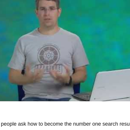
 people ask how to become the number one search result