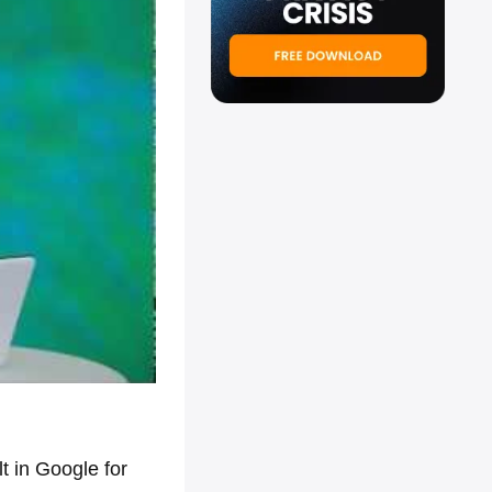
 in Google for