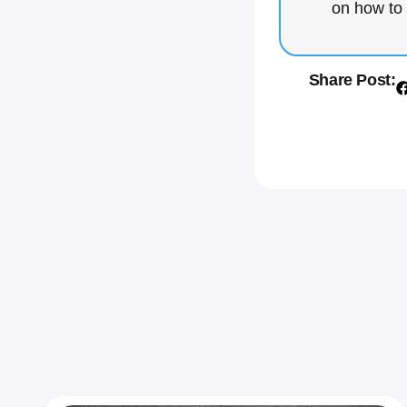
on how to 
Share Post: