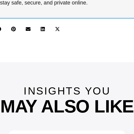
stay safe, secure, and private online.
INSIGHTS YOU
MAY ALSO LIKE