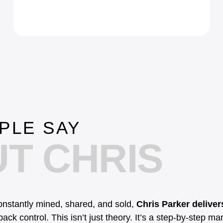
PLE SAY
T CHRIS
constantly mined, shared, and sold,
Chris Parker delivers
ack control. This isn’t just theory. It’s a step-by-step ma