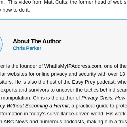
rm. This video from Matt Cutts, the former head of web 
y how to do it.
About The Author
Chris Parker
er is the founder of
WhatIsMyIPAddress.com
, one of the
ar websites for online privacy and security with over 13 
sitors. He is also the host of the
Easy Prey podcast
, whe
 experts and survivors to uncover the tactics behind sca
l manipulation. Chris is the author of
Privacy Crisis: How 
acy Without Becoming a Hermit
, a practical guide to prot
nformation in today’s surveillance-driven world. His wor
on ABC News and numerous podcasts, making him a trus