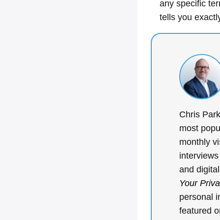
any specific te
tells you exactl
Chris Park
most popul
monthly vi
interviews
and digita
Your Priv
personal i
featured 