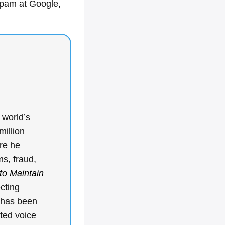
spam at Google,
 world’s
million
re he
ms, fraud,
to Maintain
ecting
k has been
ted voice