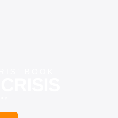
IS’ BOOK
CRISIS
vacy