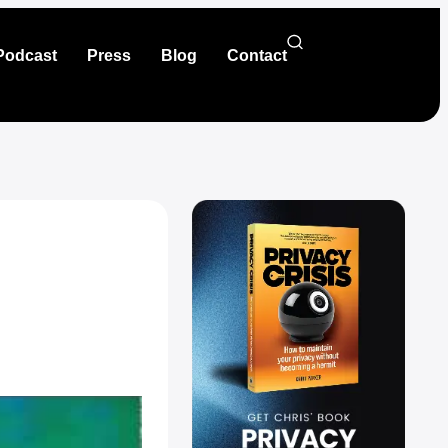
Podcast
Press
Blog
Contact