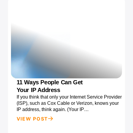
11 Ways People Can Get
Your IP Address
If you think that only your Internet Service Provider
(ISP), such as Cox Cable or Verizon, knows your
IP address, think again. (Your IP…
VIEW POST