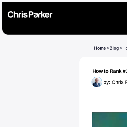
Home
>
Blog
>
Ho
How to Rank #1
by:
Chris 