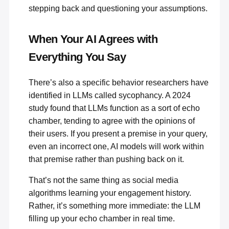
stepping back and questioning your assumptions.
When Your AI Agrees with
Everything You Say
There’s also a specific behavior researchers have
identified in LLMs called sycophancy. A 2024
study found that
LLMs function as a sort of echo
chamber
, tending to agree with the opinions of
their users. If you present a premise in your query,
even an incorrect one, AI models will work within
that premise rather than pushing back on it.
That’s not the same thing as social media
algorithms learning your engagement history.
Rather, it’s something more immediate: the LLM
filling up your echo chamber in real time.