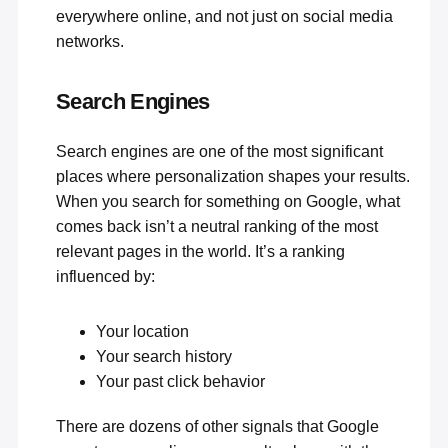
everywhere online, and not just on social media
networks.
Search Engines
Search engines
are one of the most significant
places where personalization shapes your results.
When you search for something on Google, what
comes back isn’t a neutral ranking of the most
relevant pages in the world. It’s a ranking
influenced by:
Your location
Your search history
Your past click behavior
There are dozens of other signals that Google