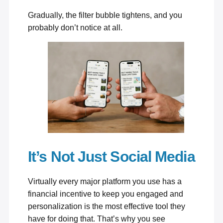
Gradually, the filter bubble tightens, and you
probably don’t notice at all.
It’s Not Just Social Media
Virtually every major platform you use has a
financial incentive to keep you engaged and
personalization is the most effective tool they
have for doing that. That’s why you see