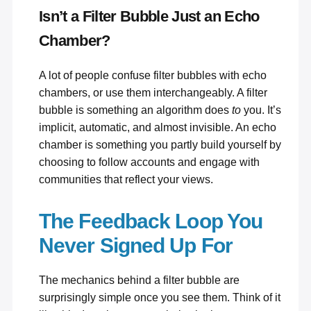
Isn’t a Filter Bubble Just an Echo
Chamber?
A lot of people confuse filter bubbles with echo
chambers, or use them interchangeably. A filter
bubble is something an algorithm does
to
you. It’s
implicit, automatic, and almost invisible. An echo
chamber is something you partly build yourself by
choosing to follow accounts and engage with
communities that reflect your views.
The Feedback Loop You
Never Signed Up For
The mechanics behind a filter bubble are
surprisingly simple once you see them. Think of it