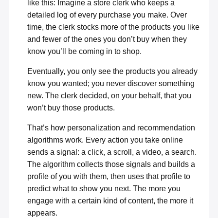
like this: Imagine a store clerk who keeps a
detailed log of every purchase you make. Over
time, the clerk stocks more of the products you like
and fewer of the ones you don’t buy when they
know you’ll be coming in to shop.
Eventually, you only see the products you already
know you wanted; you never discover something
new. The clerk decided, on your behalf, that you
won’t buy those products.
That’s how personalization and recommendation
algorithms work. Every action you take online
sends a signal: a click, a scroll, a video, a search.
The algorithm collects those signals and builds a
profile of you with them, then uses that profile to
predict what to show you next. The more you
engage with a certain kind of content, the more it
appears.