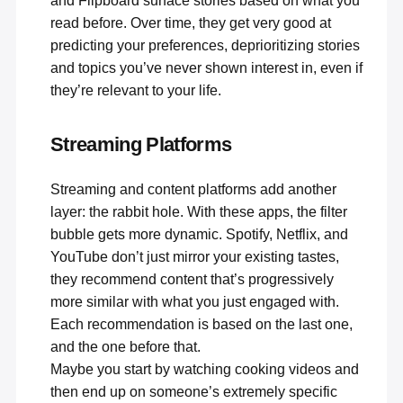
and Flipboard surface stories based on what you
read before. Over time, they get very good at
predicting your preferences, deprioritizing stories
and topics you’ve never shown interest in, even if
they’re relevant to your life.
Streaming Platforms
Streaming and content platforms add another
layer: the rabbit hole. With these apps, the filter
bubble gets more dynamic. Spotify, Netflix, and
YouTube don’t just mirror your existing tastes,
they recommend content that’s progressively
more similar with what you just engaged with.
Each recommendation is based on the last one,
and the one before that.
Maybe you start by watching cooking videos and
then end up on someone’s extremely specific