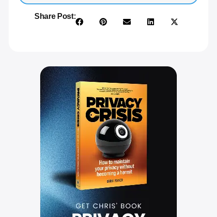
Share Post: