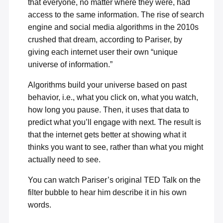
that everyone, no matter where they were, had
access to the same information. The rise of search
engine and social media algorithms in the 2010s
crushed that dream, according to Pariser, by
giving each internet user their own “unique
universe of information.”
Algorithms build your universe based on past
behavior, i.e., what you click on, what you watch,
how long you pause. Then, it uses that data to
predict what you’ll engage with next. The result is
that the internet gets better at showing what it
thinks you want to see, rather than what you might
actually need to see.
You can watch Pariser’s original
TED Talk on the
filter bubble
to hear him describe it in his own
words.