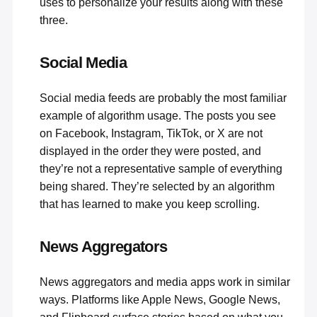
uses to personalize your results along with these
three.
Social Media
Social media feeds
are probably the most familiar
example of algorithm usage. The posts you see
on Facebook, Instagram, TikTok, or X are not
displayed in the order they were posted, and
they’re not a representative sample of everything
being shared. They’re selected by an algorithm
that has learned to make you keep scrolling.
News Aggregators
News aggregators and media apps work in similar
ways. Platforms like Apple News, Google News,