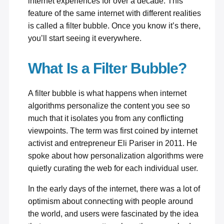
internet experiences for over a decade. This
feature of the same internet with different realities
is called a filter bubble. Once you know it’s there,
you’ll start seeing it everywhere.
What Is a Filter Bubble?
A filter bubble is what happens when internet
algorithms personalize the content you see so
much that it isolates you from any conflicting
viewpoints. The term was first coined by internet
activist and entrepreneur Eli Pariser in 2011. He
spoke about how personalization algorithms were
quietly curating the web for each individual user.
In the early days of the internet, there was a lot of
optimism about connecting with people around
the world, and users were fascinated by the idea