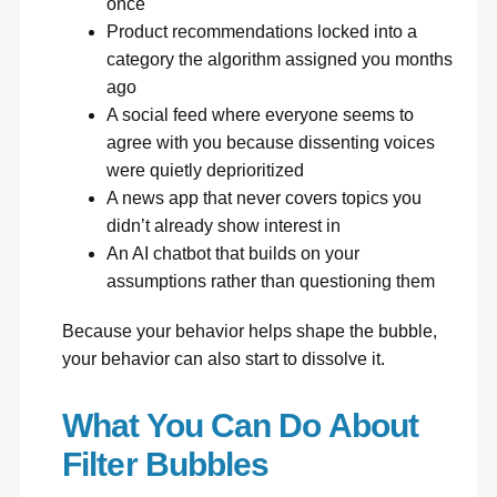
once
Product recommendations locked into a
category the algorithm assigned you months
ago
A social feed where everyone seems to
agree with you because dissenting voices
were quietly deprioritized
A news app that never covers topics you
didn’t already show interest in
An AI chatbot that builds on your
assumptions rather than questioning them
Because your behavior helps shape the bubble,
your behavior can also start to dissolve it.
What You Can Do About
Filter Bubbles