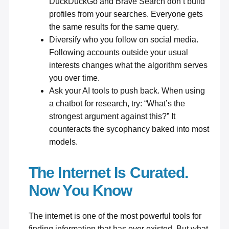
DuckDuckGo
and Brave Search don’t build
profiles from your searches. Everyone gets
the same results for the same query.
Diversify who you follow on social media.
Following accounts outside your usual
interests changes what the algorithm serves
you over time.
Ask your AI tools to push back. When using
a chatbot for research, try: “What’s the
strongest argument against this?” It
counteracts the sycophancy baked into most
models.
The Internet Is Curated.
Now You Know
The internet is one of the most powerful tools for
finding information that has ever existed. But what