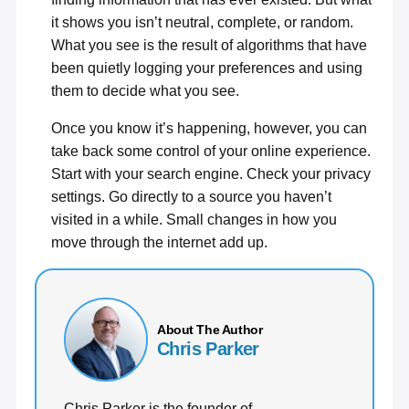
it shows you isn’t neutral, complete, or random.
What you see is the result of algorithms that have
been quietly logging your preferences and using
them to decide what you see.
Once you know it’s happening, however, you can
take back some control of your online experience.
Start with your search engine. Check your privacy
settings. Go directly to a source you haven’t
visited in a while. Small changes in how you
move through the internet add up.
About The Author
Chris Parker
Chris Parker is the founder of