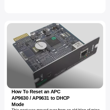
How To Reset an APC
AP9630 / AP9631 to DHCP
Mode