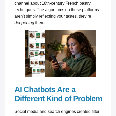
channel about 18th-century French pastry
techniques. The algorithms on these platforms
aren’t simply reflecting your tastes, they’re
deepening
them.
AI Chatbots Are a
Different Kind of Problem
Social media and search engines created filter