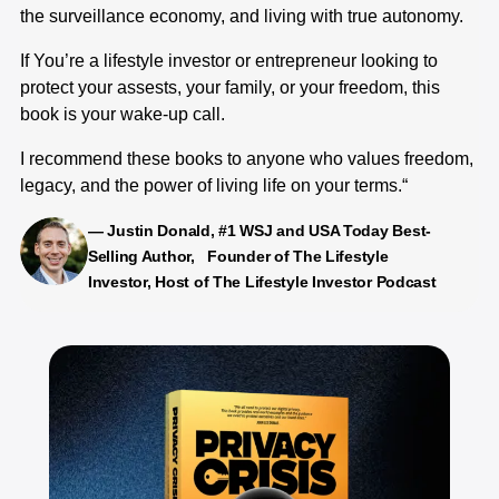
the surveillance economy, and living with true autonomy.
re
co
If You’re a lifestyle investor or entrepreneur looking to
sp
protect your assests, your family, or your freedom, this
ev
book is your wake-up call.
me
co
I recommend these books to anyone who values freedom,
ch
legacy, and the power of living life on your terms.“
me
— Justin Donald, #1 WSJ and USA Today Best-
Selling Author, Founder of The Lifestyle
Investor, Host of The Lifestyle Investor Podcast