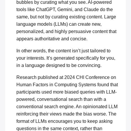
bubbles by curating what you see. AI-powered
tools like ChatGPT, Gemini, and Claude do the
same, but not by curating existing content. Large
language models (LLMs) can create new,
personalized, and highly persuasive content that
appears authoritative and concise.
In other words, the content isn’t just tailored to
your interests. It’s generated specifically for you,
in a language designed to be convincing.
Research published at 2024 CHI Conference on
Human Factors in Computing Systems found that
participants used more
biased queries with LLM-
powered
, conversational search than with a
conventional search engine. An opinionated LLM
reinforcing their views made the bias worse. The
format of LLMs encourages you to keep asking
questions in the same context, rather than