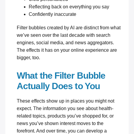
Reflecting back on everything you say
Confidently inaccurate
Filter bubbles created by AI are distinct from what
we’ve seen over the last decade with search
engines, social media, and news aggregators.
The effects it has on your online experience are
bigger, too.
What the Filter Bubble
Actually Does to You
These effects show up in places you might not
expect. The information you see about health-
related topics, products you’ve shopped for, or
news you’ve shown interest moves to the
forefront. And over time, you can develop a