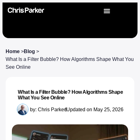
Home
>
Blog
>
What Is a Filter Bubble? How Algorithms Shape What You
See Online
What Is a Filter Bubble? How Algorithms Shape
What You See Online
by:
Chris Parker
Updated on May 25, 2026