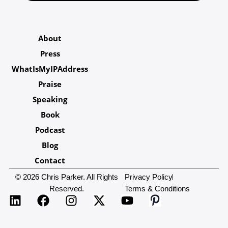
About
Press
WhatIsMyIPAddress
Praise
Speaking
Book
Podcast
Blog
Contact
© 2026 Chris Parker. All Rights
Privacy Policy
Reserved.
Terms & Conditions