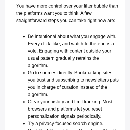
You have more control over your filter bubble than
the platforms want you to think. A few
straightforward steps you can take right now are:
Be intentional about what you engage with.
Every click, like, and watch-to-the-end is a
vote. Engaging with content outside your
usual pattern gradually retrains the
algorithm.
Go to sources directly. Bookmarking sites
you trust and subscribing to newsletters puts
you in charge of curation instead of the
algorithm.
Clear your history
and limit tracking. Most
browsers and platforms let you reset
personalization signals periodically.
Try a privacy-focused search engine.