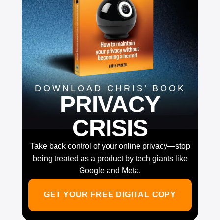
DOWNLOAD CHRIS’ BOOK
PRIVACY
CRISIS
Take back control of your online privacy—stop
being treated as a product by tech giants like
Google and Meta.
GET YOUR FREE DIGITAL COPY