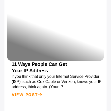
11 Ways People Can Get
Your IP Address
If you think that only your Internet Service Provider
(ISP), such as Cox Cable or Verizon, knows your IP
address, think again. (Your IP…
VIEW POST