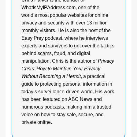
WhatIsMyIPAddress.com
, one of the
world’s most popular websites for online
privacy and security with over 13 million
monthly visitors. He is also the host of the
Easy Prey podcast
, where he interviews
experts and survivors to uncover the tactics
behind scams, fraud, and digital
manipulation. Chris is the author of
Privacy
Crisis: How to Maintain Your Privacy
Without Becoming a Hermit
, a practical
guide to protecting personal information in
today’s surveillance-driven world. His work
has been featured on ABC News and
numerous podcasts, making him a trusted
voice on how to stay safe, secure, and
private online.