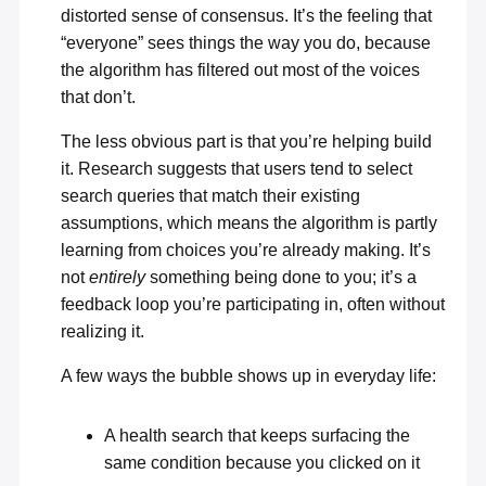
distorted sense of consensus. It’s the feeling that
“everyone” sees things the way you do, because
the algorithm has filtered out most of the voices
that don’t.
The less obvious part is that you’re helping build
it. Research suggests that users tend to select
search queries that
match their existing
assumptions
, which means the algorithm is partly
learning from choices you’re already making. It’s
not
entirely
something being done to you; it’s a
feedback loop you’re participating in, often without
realizing it.
A few ways the bubble shows up in everyday life:
A health search that keeps surfacing the
same condition because you clicked on it