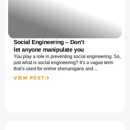
Social Engineering – Don’t
let anyone manipulate you
You play a role in preventing social engineering. So,
just what is social engineering? It’s a vague term
that’s used for online shenanigans and…
VIEW POST