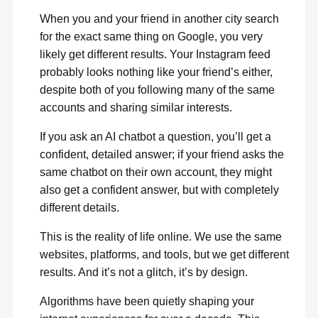
When you and your friend in another city search
for the exact same thing on Google, you very
likely get different results. Your Instagram feed
probably looks nothing like your friend’s either,
despite both of you following many of the same
accounts and sharing similar interests.
If you ask an AI chatbot a question, you’ll get a
confident, detailed answer; if your friend asks the
same chatbot on their own account, they might
also get a confident answer, but with completely
different details.
This is the reality of life online. We use the same
websites, platforms, and tools, but we get different
results. And it’s not a glitch, it’s by design.
Algorithms have been quietly shaping your