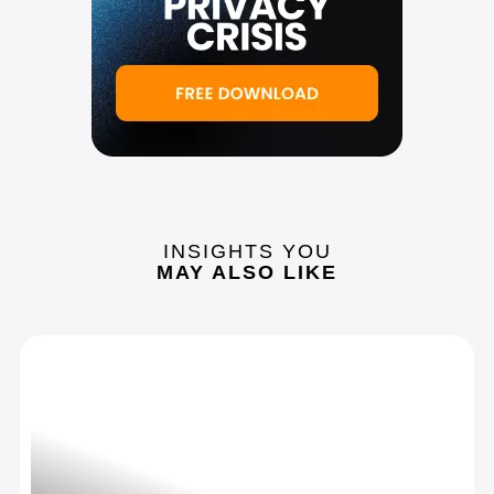
INSIGHTS YOU
MAY ALSO LIKE