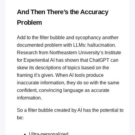
And Then There’s the Accuracy
Problem
Add to the filter bubble and sycophancy another
documented problem with LLMs: hallucination.
Research from Northeastern University’s Institute
for Experiential AI has shown that
ChatGPT can
skew its descriptions of topics
based on the
framing it’s given. When AI tools produce
inaccurate information, they do so with the same
confident, convincing language as accurate
information.
So a filter bubble created by AI has the potential to
be:
Ultra-personalized