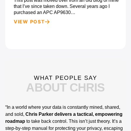
This post was moved over from an old blog of mine
that I’ve since taken down. Several years ago I
purchased an APC AP9630…
VIEW POST
WHAT PEOPLE SAY
ABOUT CHRIS
“In a world where your data is constantly mined, shared,
“I
and sold,
Chris Parker delivers a tactical, empowering
co
roadmap
to take back control. This isn’t just theory. It’s a
es
step-by-step manual for protecting your privacy, escaping
in